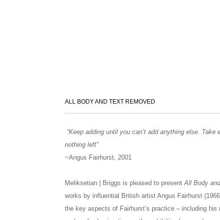
ALL BODY AND TEXT REMOVED
“Keep adding until you can’t add anything else. Take e
nothing left”
~Angus Fairhurst, 2001
Meliksetian | Briggs is pleased to present
All Body an
works by influential British artist Angus Fairhurst (1
the key aspects of Fairhurst’s practice – including his