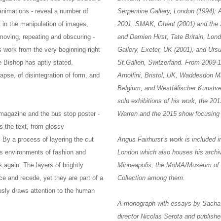
animations - reveal a number of
Serpentine Gallery, London (1994);
st in the manipulation of images,
2001, SMAK, Ghent (2001) and the 
moving, repeating and obscuring -
and Damien Hirst, Tate Britain, Lon
s work from the very beginning right
Gallery, Exeter, UK (2001), and Ursu
re Bishop has aptly stated,
St.Gallen, Switzerland. From 2009-11
apse, of disintegration of form, and
Arnolfini, Bristol, UK, Waddesdon
Belgium, and Westfälischer Kunstve
solo exhibitions of his work, the 2
magazine and the bus stop poster -
Warren and the 2015 show focusing
s the text, from glossy
 By a process of layering the cut
Angus Fairhurst’s work is included i
us environments of fashion and
London which also houses his archiv
 again. The layers of brightly
Minneapolis, the MoMA/Museum of Mo
e and recede, yet they are part of a
Collection among them.
usly draws attention to the human
A monograph with essays by Sacha 
director Nicolas Serota and publish