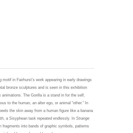
ing motif in Fairhurst’s work appearing in early drawings
al bronze sculptures and is seen in this exhibition
s
animations. The Gorilla is a stand in for the self,
us to the human, an alter ego, or animal “other.” In
a peels the skin away from a human figure like a banana
ath, a Sisyphean task repeated endlessly. In
Strange
orm fragments into bands of graphic symbols, patterns