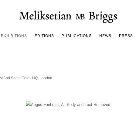
EXHIBITIONS
EDITIONS
PUBLICATIONS
NEWS
PRESS
urst And Sadie Coles HQ, London