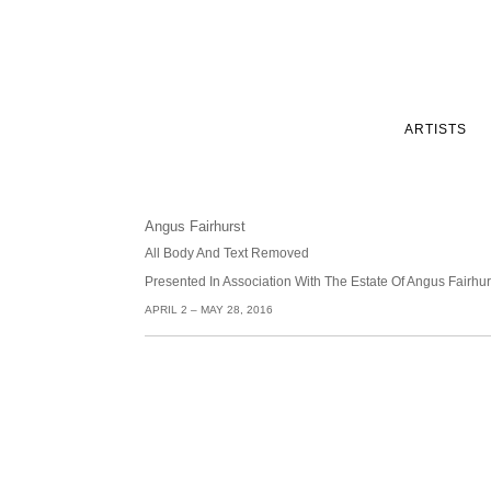
ARTISTS
Angus Fairhurst
All Body And Text Removed
Presented In Association With The Estate Of Angus Fairh
APRIL 2 – MAY 28, 2016