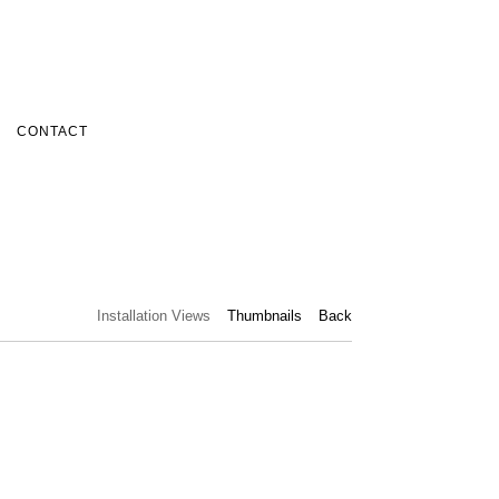
CONTACT
Installation Views
Thumbnails
Back