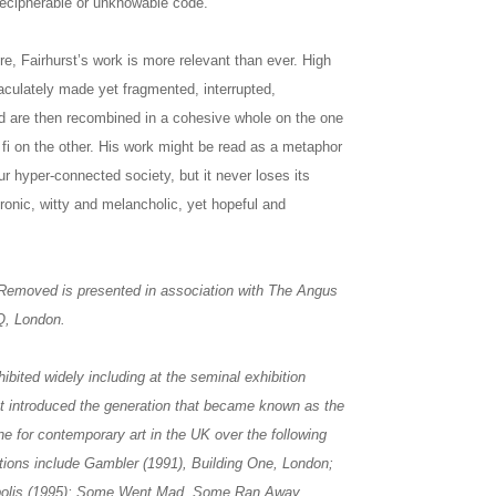
ndecipherable or unknowable code.
e, Fairhurst’s work is more relevant than ever. High
culately made yet fragmented, interrupted,
d are then recombined in a cohesive whole on the one
 fi on the other. His work might be read as a metaphor
ur hyper-connected society, but it never loses its
ironic, witty and melancholic, yet hopeful and
 Removed is presented in association with The Angus
HQ, London.
bited widely including at the seminal exhibition
t introduced the generation that became known as the
one for contemporary art in the UK over the following
tions include Gambler (1991), Building One, London;
eapolis (1995); Some Went Mad, Some Ran Away,