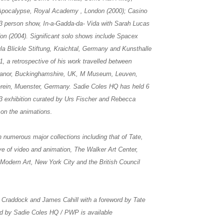
 Apocalypse, Royal Academy , London (2000); Casino
3 person show, In-a-Gadda-da- Vida with Sarah Lucas
don (2004). Significant solo shows include Spacex
la Blickle Stiftung, Kraichtal, Germany and Kunsthalle
, a retrospective of his work travelled between
 Manor, Buckinghamshire, UK, M Museum, Leuven,
rein, Muenster, Germany. Sadie Coles HQ has held 6
013 exhibition curated by Urs Fischer and Rebecca
 on the animations.
n numerous major collections including that of Tate,
e of video and animation, The Walker Art Center,
dern Art, New York City and the British Council
Craddock and James Cahill with a foreword by Tate
ed by Sadie Coles HQ / PWP is available