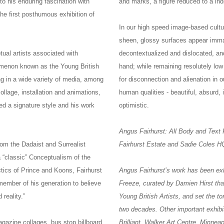
to his enduring fascination with
and marks, a figure reduced to a i
the first posthumous exhibition of
In our high speed image-based cultur
sheen, glossy surfaces appear imma
ual artists associated with
decontextualized and dislocated, an
menon known as the Young British
hand; while remaining resolutely low
ng in a wide variety of media, among
for disconnection and alienation in o
llage, installation and animations,
human qualities - beautiful, absurd, 
ed a signature style and his work
optimistic.
Angus Fairhurst: All Body and Text
rom the Dadaist and Surrealist
Fairhurst Estate and Sadie Coles 
 “classic” Conceptualism of the
ctics of Prince and Koons, Fairhurst
Angus Fairhurst’s work has been exhi
ember of his generation to believe
Freeze, curated by Damien Hirst tha
 reality.”
Young British Artists, and set the t
two decades. Other important exhibi
agazine collages, bus stop billboard
Brilliant, Walker Art Centre, Minn