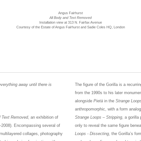
Angus Fairhurst
All Body and Text Removed
Installation view at 313 N. Fairfax Avenue
Courtesy of the Estate of Angus Fairhurst and Sadie Coles HQ, London
verything away until there is
The figure of the Gorilla is a recurr
from the 1990s to his later monument
alongside
Pietà
in the
Strange Loop
anthropomorphic, with a form analogo
d Text Removed
, an exhibition of
Strange Loops – Stripping
, a gorill
966-2008). Encompassing several of
only to reveal the same figure bene
 multilayered collages, photography
Loops - Dissecting
, the Gorilla’s f