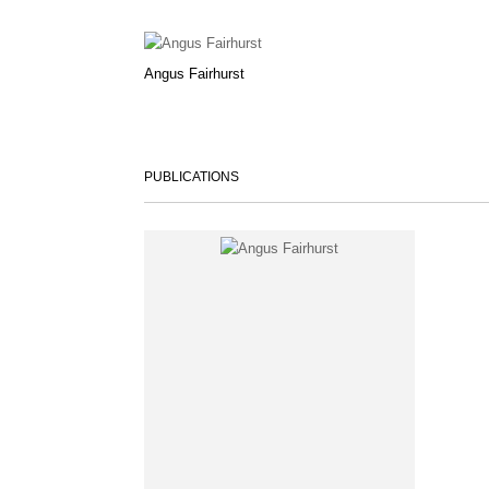
Angus Fairhurst
PUBLICATIONS