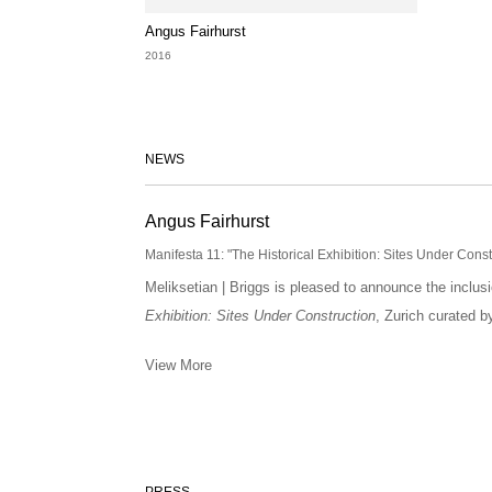
Angus Fairhurst
2016
NEWS
Angus Fairhurst
Manifesta 11: "The Historical Exhibition: Sites Under Cons
Meliksetian | Briggs is pleased to announce the inclus
Exhibition: Sites Under Construction
, Zurich curated 
View More
PRESS