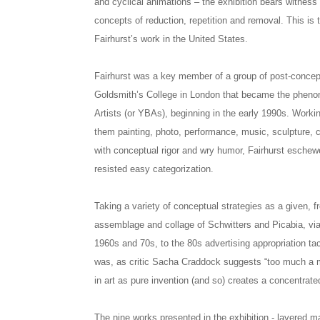
and cyclical animations – the exhibition bears witness 
concepts of reduction, repetition and removal. This is 
Fairhurst’s work in the United States.
Fairhurst was a key member of a group of post-concept
Goldsmith’s College in London that became the pheno
Artists (or YBAs), beginning in the early 1990s. Worki
them painting, photo, performance, music, sculpture, co
with conceptual rigor and wry humor, Fairhurst eschew
resisted easy categorization.
Taking a variety of conceptual strategies as a given, f
assemblage and collage of Schwitters and Picabia, via
1960s and 70s, to the 80s advertising appropriation ta
was, as critic Sacha Craddock suggests “too much a m
in art as pure invention (and so) creates a concentrated
The nine works presented in the exhibition - layered m