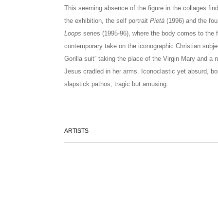
This seeming absence of the figure in the collages find
the exhibition, the self portrait
Pietà
(1996) and the fou
Loops
series (1995-96), where the body comes to the f
contemporary take on the iconographic Christian subject,
Gorilla suit” taking the place of the Virgin Mary and a
Jesus cradled in her arms. Iconoclastic yet absurd, bo
slapstick pathos, tragic but amusing.
ARTISTS