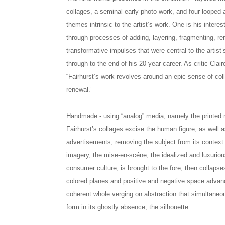
collages, a seminal early photo work, and four looped 
themes intrinsic to the artist’s work. One is his intere
through processes of adding, layering, fragmenting, re
transformative impulses that were central to the artist’
through to the end of his 20 year career. As critic Clai
“Fairhurst’s work revolves around an epic sense of coll
renewal.”
Handmade - using “analog” media, namely the printed 
Fairhurst’s collages excise the human figure, as well a
advertisements, removing the subject from its context.
imagery, the mise-en-scéne, the idealized and luxurio
consumer culture, is brought to the fore, then collapses
colored planes and positive and negative space advanc
coherent whole verging on abstraction that simultaneo
form in its ghostly absence, the silhouette.