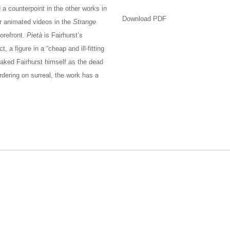
 a counterpoint in the other works in
Download PDF
r animated videos in the
Strange
orefront.
Pietà
is Fairhurst’s
 a figure in a “cheap and ill-fitting
 naked Fairhurst himself as the dead
rdering on surreal, the work has a