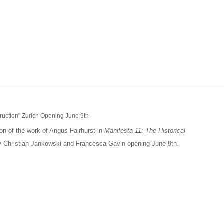
truction" Zurich Opening June 9th
ion of the work of Angus Fairhurst in
Manifesta 11: The Historical
by Christian Jankowski and Francesca Gavin opening June 9th.