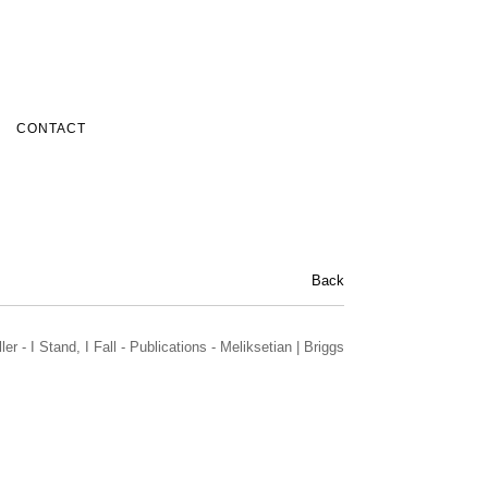
CONTACT
Back