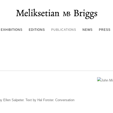
EXHIBITIONS
EDITIONS
PUBLICATIONS
NEWS
PRESS
by Ellen Salpeter. Text by Hal Forster. Conversation