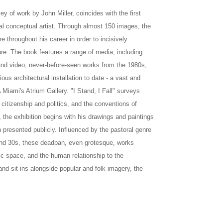
ey of work by John Miller, coincides with the first
al conceptual artist. Through almost 150 images, the
e throughout his career in order to incisively
ure. The book features a range of media, including
n and video; never-before-seen works from the 1980s;
ous architectural installation to date - a vast and
 Miami's Atrium Gallery. "I Stand, I Fall" surveys
 citizenship and politics, and the conventions of
 the exhibition begins with his drawings and paintings
presented publicly. Influenced by the pastoral genre
 and 30s, these deadpan, even grotesque, works
c space, and the human relationship to the
d sit-ins alongside popular and folk imagery, the
A