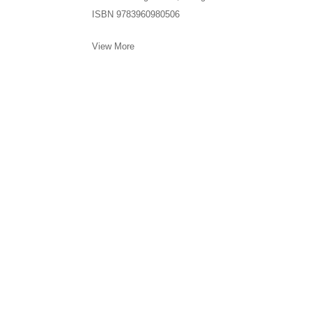
ISBN 9783960980506
View More
Meliksetian | Briggs, Los Angeles is committed to assuri