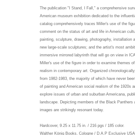
The publication "I Stand, I Fall," a comprehensive surv
American museum exhibition dedicated to the influenti
catalog comprehensively traces Miller's use of the figur
comment on the status of art and life in American cult
painting, sculpture, drawing, photography, installatio
new large-scale sculptures; and the artist's most ambiti
immersive mirrored labyrinth that will go on view in ICA
Miller's use of the figure in order to examine themes of
realism in contemporary art. Organized chronologically,
from 1982-1983, the majority of which have never been 
of painting and American social realism of the 1920s
explore issues of urban and suburban Americana, publi
landscape. Depicting members of the Black Panthers an
images are strikingly resonant today.
Hardcover, 9.25 x 11.75 in. / 216 pgs / 185 color.
Walther König Books, Cologne / D.A.P Exclusive US