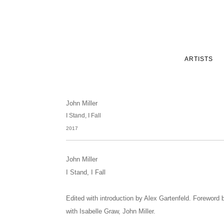
ARTISTS
John Miller
I Stand, I Fall
2017
John Miller
I Stand, I Fall
Edited with introduction by Alex Gartenfeld. Foreword 
with Isabelle Graw, John Miller.