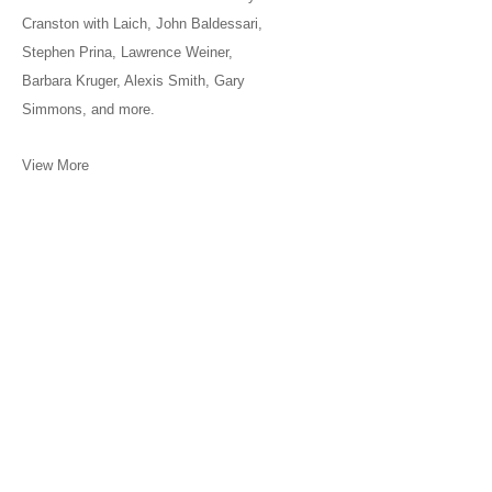
Cranston with Laich, John Baldessari,
Stephen Prina, Lawrence Weiner,
Barbara Kruger, Alexis Smith, Gary
Simmons, and more.
View More