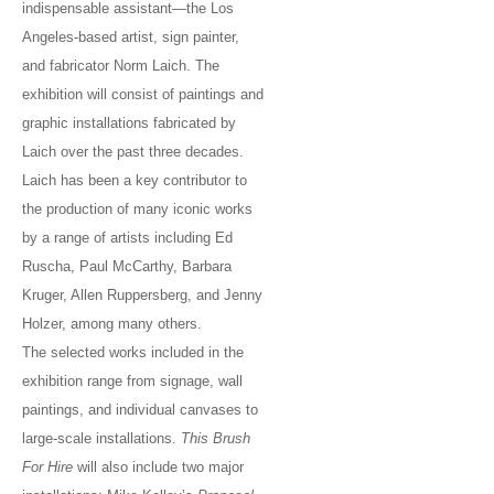
indispensable assistant—the Los
Angeles-based artist, sign painter,
and fabricator Norm Laich. The
exhibition will consist of paintings and
graphic installations fabricated by
Laich over the past three decades.
Laich has been a key contributor to
the production of many iconic works
by a range of artists including Ed
Ruscha, Paul McCarthy, Barbara
Kruger, Allen Ruppersberg, and Jenny
Holzer, among many others.
The selected works included in the
exhibition range from signage, wall
paintings, and individual canvases to
large-scale installations.
This Brush
For Hire
will also include two major