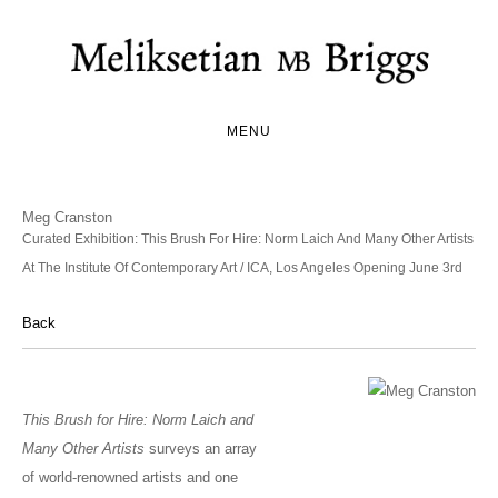
MENU
Meg Cranston
Curated Exhibition: This Brush For Hire: Norm Laich And Many Other Artists
At The Institute Of Contemporary Art / ICA, Los Angeles Opening June 3rd
Back
This Brush for Hire: Norm Laich and
Many Other Artists
surveys an array
of world-renowned artists and one