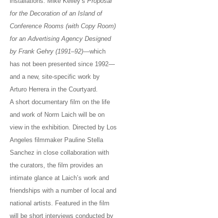
installations: Mike Kelley’s
Proposal
for the Decoration of an Island of
Conference Rooms (with Copy Room)
for an Advertising Agency Designed
by Frank Gehry (1991–92)
—which
has not been presented since 1992—
and a new, site-specific work by
Arturo Herrera in the Courtyard.
A short documentary film on the life
and work of Norm Laich will be on
view in the exhibition. Directed by Los
Angeles filmmaker Pauline Stella
Sanchez in close collaboration with
the curators, the film provides an
intimate glance at Laich’s work and
friendships with a number of local and
national artists. Featured in the film
will be short interviews conducted by