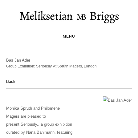
MENU
Bas Jan Ader
Group Exhibition: Seriously. At Sprüth Magers, London
Back
Monika Sprüth and Philomene
Magers are pleased to
present Seriously., a group exhibition
curated by Nana Bahlmann, featuring