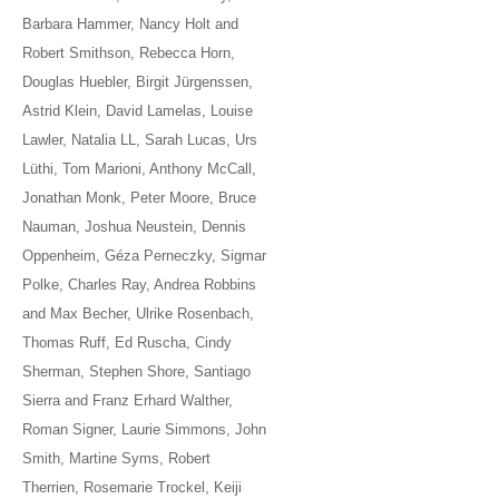
Barbara Hammer, Nancy Holt and
Robert Smithson, Rebecca Horn,
Douglas Huebler, Birgit Jürgenssen,
Astrid Klein, David Lamelas, Louise
Lawler, Natalia LL, Sarah Lucas, Urs
Lüthi, Tom Marioni, Anthony McCall,
Jonathan Monk, Peter Moore, Bruce
Nauman, Joshua Neustein, Dennis
Oppenheim, Géza Perneczky, Sigmar
Polke, Charles Ray, Andrea Robbins
and Max Becher, Ulrike Rosenbach,
Thomas Ruff, Ed Ruscha, Cindy
Sherman, Stephen Shore, Santiago
Sierra and Franz Erhard Walther,
Roman Signer, Laurie Simmons, John
Smith, Martine Syms, Robert
Therrien, Rosemarie Trockel, Keiji