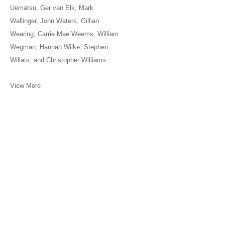
Uematsu, Ger van Elk, Mark
Wallinger, John Waters, Gillian
Wearing, Carrie Mae Weems, William
Wegman, Hannah Wilke, Stephen
Willats, and Christopher Williams.
View More