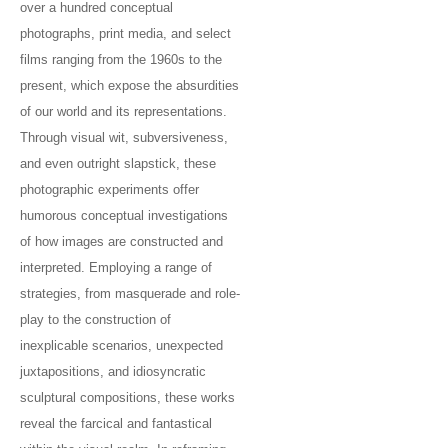
over a hundred conceptual
photographs, print media, and select
films ranging from the 1960s to the
present, which expose the absurdities
of our world and its representations.
Through visual wit, subversiveness,
and even outright slapstick, these
photographic experiments offer
humorous conceptual investigations
of how images are constructed and
interpreted. Employing a range of
strategies, from masquerade and role-
play to the construction of
inexplicable scenarios, unexpected
juxtapositions, and idiosyncratic
sculptural compositions, these works
reveal the farcical and fantastical