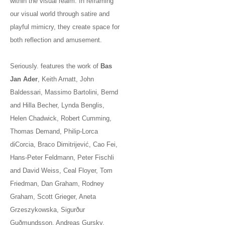
within the visual realm. In reframing
our visual world through satire and
playful mimicry, they create space for
both reflection and amusement.
Seriously. features the work of
Bas
Jan Ader
, Keith Arnatt, John
Baldessari, Massimo Bartolini, Bernd
and Hilla Becher, Lynda Benglis,
Helen Chadwick, Robert Cumming,
Thomas Demand, Philip-Lorca
diCorcia, Braco Dimitrijević, Cao Fei,
Hans-Peter Feldmann, Peter Fischli
and David Weiss, Ceal Floyer, Tom
Friedman, Dan Graham, Rodney
Graham, Scott Grieger, Aneta
Grzeszykowska, Sigurður
Guðmundsson, Andreas Gursky,