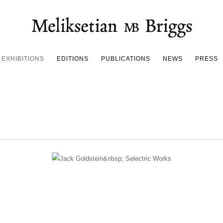
EXHIBITIONS
EDITIONS
PUBLICATIONS
NEWS
PRESS