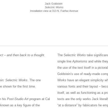
Jack Goldstein
Selectric Works
Installation view at 313 N. Fairfax Avenue
ect – and then back to a thought.
The
Selectric Works
take significan
single line
Aphorisms
and while they 
the use of the text itself in a pictor
Goldstein’s use of ready-made compu
in: Selectric Works
. The one
Works
have an elegant simplicity whe
be shown for the first time.
various fonts and their layout – bec
itself, as well as functioning as a p
in his
Post-Studio Art
program at Cal
texts are the only works Jack litera
known as a key figure of the
“at a distance” by fabricators he em