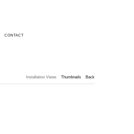
CONTACT
Installation Views
Thumbnails
Back