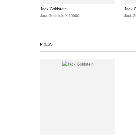
Jack Goldstein
Jack G
Jack Goldstein X 10000
Jack G
PRESS