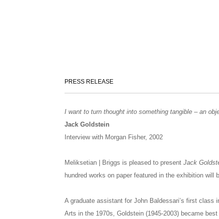
PRESS RELEASE
I want to turn thought into something tangible – an obj
Jack Goldstein
Interview with Morgan Fisher, 2002
Meliksetian | Briggs is pleased to present
Jack Goldste
hundred works on paper featured in the exhibition will 
A graduate assistant for John Baldessari’s first class 
Arts in the 1970s, Goldstein (1945-2003) became best 