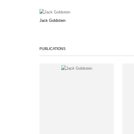
Jack Goldstein
PUBLICATIONS