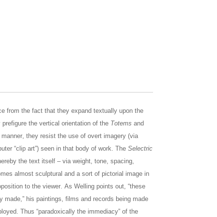
ce from the fact that they expand textually upon the
prefigure the vertical orientation of the
Totems
and
al manner, they resist the use of overt imagery (via
ter “clip art”) seen in that body of work. The
Selectric
reby the text itself – via weight, tone, spacing,
omes almost sculptural and a sort of pictorial image in
roposition to the viewer. As Welling points out, “these
lly made,” his paintings, films and records being made
ployed. Thus “paradoxically the immediacy” of the