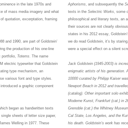
rominence in the late 1970s and
Aphorisms
, and subsequently the
S
race of mass media imagery and what
texts in the
Selectric Works
, some d
of quotation, excerptation, framing
philosophical and literary texts, an 
their sources are not clearly obviou
states in his 2012 essay, Goldstein’
88 and 1990, are part of Goldstein’
we do read Goldstein, it’s by staring
ing the production of his one-line
were a special effect on a silent scr
 portfolio,
Totems
. The name
M electric typewriter that Goldstein
Jack Goldstein (1945-2003) is incre
tating type mechanism, an
enigmatic artists of his generation.
se various font and type styles.
10000 curated by Philipp Kaiser wa
 introduced a graphic component
Newport Beach in 2012 and travelle
(catalog). Other important solo exh
Moderne Kunst, Frankfurt (cat.) in 
which began as handwritten texts
Grenoble (cat.) the Whitney Museum
 single sheets of letter size paper,
Cal State, Los Angeles, and the Kun
 James Welling in 1977. These
his death. Goldstein’s work has rec