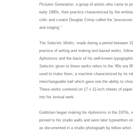
Pictures Generation
, a group of artists who came to p
early 1980s, their practice characterized by the emb
critic and curator Douglas Crimp called the “processes 
and staging.”
The
Selectric Works
, made during a period between 19
practice of writing and making text-based works, follow
Aphorisms
and the basis of his well-known typographic
Selectric
given to these works refers to the ‘80s era IB
used to make them, a machine characterized by its ro
interchangeable ball which gave one the ability to choo
These works centered on 17 x 11-inch sheets of paper
into his textual work.
Goldstein began making his
Aphorisms
in the 1970s, 
pinned to his studio walls and were later typewritten on
as documented in a studio photograph by fellow artist