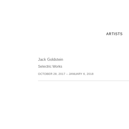
ARTISTS
Jack Goldstein
Selectric Works
OCTOBER 28, 2017 – JANUARY 6, 2018