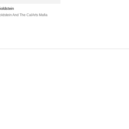
oldstein
oldstein And The CalArts Mafia