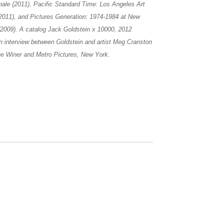
nale (2011), Pacific Standard Time: Los Angeles Art
2011), and Pictures Generation: 1974-1984 at New
(2009). A catalog Jack Goldstein x 10000, 2012
an interview between Goldstein and artist Meg Cranston
ene Winer and Metro Pictures, New York.