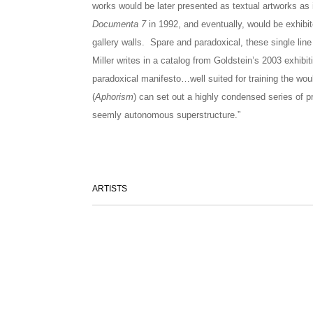
works would be later presented as textual artworks as i
Documenta 7
in 1992, and eventually, would be exhibite
gallery walls. Spare and paradoxical, these single lin
Miller writes in a catalog from Goldstein’s 2003 exhibi
paradoxical manifesto…well suited for training the woul
(
Aphorism
) can set out a highly condensed series of pr
seemly autonomous superstructure.”
ARTISTS