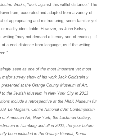
electric Works
, “work against this willful distance.” The
rawn from, excerpted and adapted from a variety of
act of appropriating and restructuring, seem familiar yet
s or readily identifiable. However, as John Kelsey
s writing “may not demand a literary sort of reading…if
, at a cool distance from language, as if the writing
een.”
asingly seen as one of the most important yet most
 A major survey show of his work Jack Goldstein x
s presented at the Orange County Museum of Art,
d to the Jewish Museum in New York City in 2013
ibitions include a retrospective at the MMK Museum für
2009, Le Magasin, Centre National d’Art Contemporain,
 of American Art, New York, the Luckman Gallery,
stverein in Hamburg and all in 2002, the year before
ently been included in the Gwanju Biennal, Korea