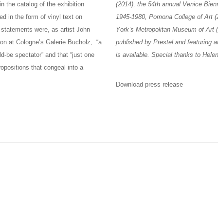
n the catalog of the exhibition
(2014), the 54th annual Venice Bien
d in the form of vinyl text on
1945-1980, Pomona College of Art (
e statements were, as artist John
York’s Metropolitan Museum of Art 
tion at Cologne’s Galerie Bucholz, “a
published by Prestel and featuring 
d-be spectator” and that “just one
is available. Special thanks to Hel
opositions that congeal into a
Download press release