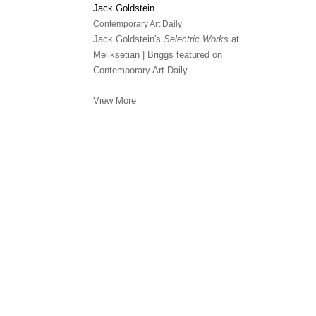
Jack Goldstein
Contemporary Art Daily
Jack Goldstein's
Selectric Works
at
Meliksetian | Briggs featured on
Contemporary Art Daily.
View More
Meliksetian | Briggs, Los Angeles is committed to assuri
disabilities. Please see our Contact page for further in